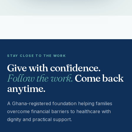
STAY CLOSE TO THE WORK
Give with confidence.
Follow the work.
Come back
anytime.
A Ghana-registered foundation helping families
overcome financial barriers to healthcare with
dignity and practical support.