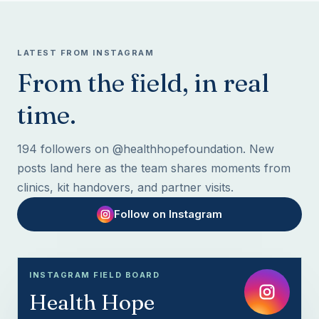
LATEST FROM INSTAGRAM
From the field, in real
time.
194 followers on @healthhopefoundation. New
posts land here as the team shares moments from
clinics, kit handovers, and partner visits.
Follow on Instagram
INSTAGRAM FIELD BOARD
Health Hope