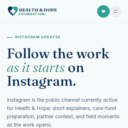
HEALTH
&
HOPE
FOUNDATION
INSTAGRAM UPDATES
Follow the work
as it starts
on
Instagram.
Instagram is the public channel currently active
for Health & Hope: short explainers, care-fund
preparation, partner context, and field moments
as the work opens.