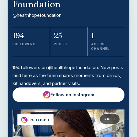
Foundation
@healthhopefoundation
194
25
1
FOLLOWERS
POSTS
ACTIVE
CHANNEL
194 followers on @healthhopefoundation. New posts
land here as the team shares moments from clinics,
kit handovers, and partner visits.
Follow on Instagram
REEL
SPOTLIGHT