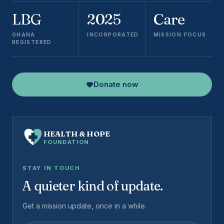
LBG
2025
Care
GHANA
INCORPORATED
MISSION FOCUS
REGISTERED
Donate now
HEALTH
&
HOPE
FOUNDATION
STAY IN TOUCH
A quieter kind of update.
Get a mission update, once in a while.