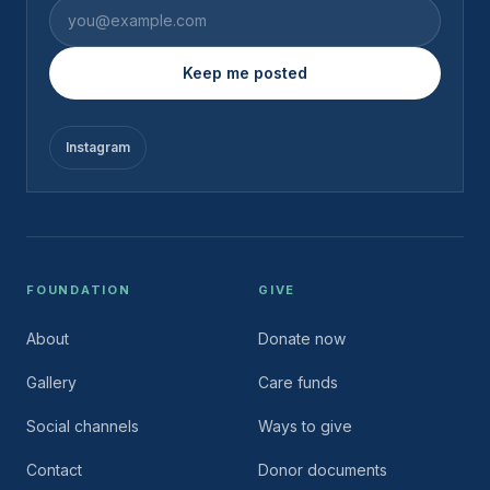
Email address
Keep me posted
Instagram
FOUNDATION
GIVE
About
Donate now
Gallery
Care funds
Social channels
Ways to give
Contact
Donor documents