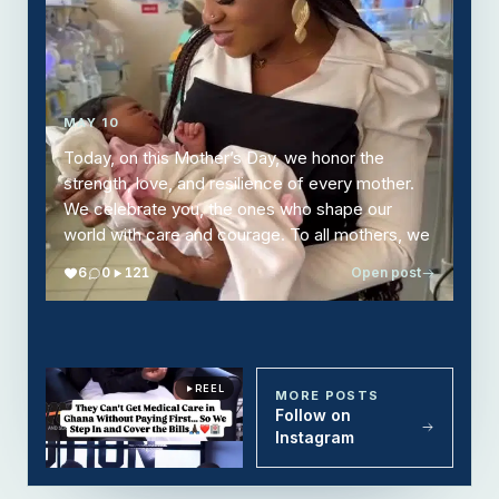
MAY 10
Today, on this Mother’s Day, we honor the
strength, love, and resilience of every mother.
We celebrate you, the ones who shape our
world with care and courage. To all mothers, we
thank you. Your love is the heart of every home.
6
0
121
Open post
REEL
REEL
REEL
REEL
REEL
MORE POSTS
Follow on
Instagram