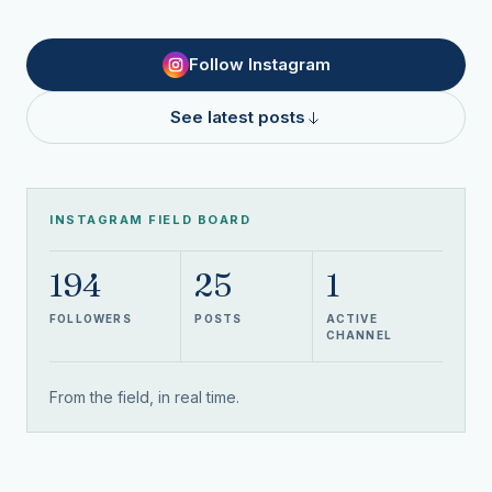
Follow Instagram
See latest posts
INSTAGRAM FIELD BOARD
194
25
1
FOLLOWERS
POSTS
ACTIVE
CHANNEL
From the field, in real time.